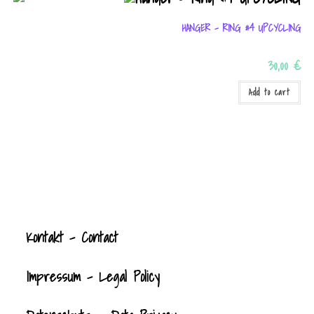
HANGER – RING #4 UPCYCLING
30,00
€
Add to cart
Kontak
t
- Contact
Impressum - Legal Policy