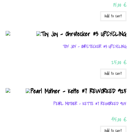
15,00
€
Add to cart
TOY JOY – OHRSTECKER #3 UPCYCLING
25,00
€
Add to cart
PEARL MOTHER – KETTE #7 REWORKED 925
45,00
€
Add to cart