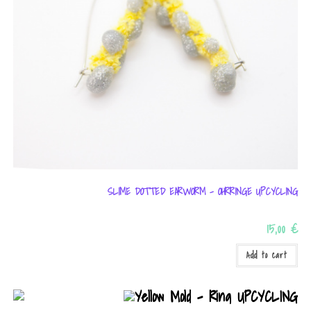
SLIME DOTTED EARWORM – OHRRINGE UPCYCLING
15,00
€
Add to cart