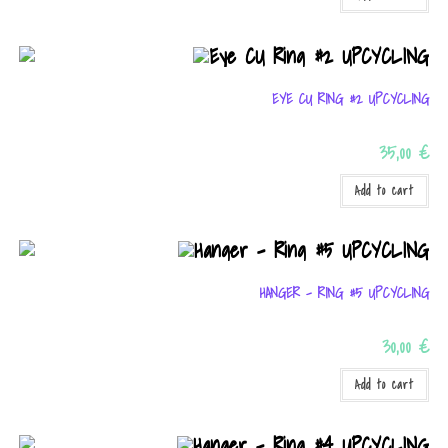
EYE CU RING #2 UPCYCLING
35,00
€
Add to cart
HANGER – RING #5 UPCYCLING
30,00
€
Add to cart