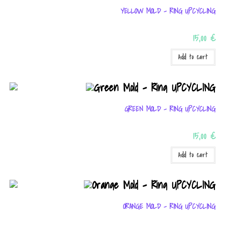
YELLOW MOLD – RING UPCYCLING
15,00
€
Add to cart
GREEN MOLD – RING UPCYCLING
15,00
€
Add to cart
ORANGE MOLD – RING UPCYCLING