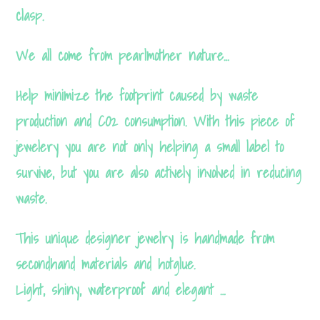
These
clasp.
cookies are
not optional.
We all come from pearlmother nature…
They are
Help minimize the footprint caused by waste
needed for
the
production and CO2 consumption. With this piece of
website to
jewelery you are not only helping a small label to
function.
survive, but you are also actively involved in reducing
waste.
Statistics
This unique designer jewelry is handmade from
In order
secondhand materials and hotglue.
for us to
Light, shiny, waterproof and elegant …
improve
the