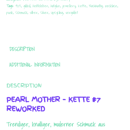
925
Tags:
925
,
gilded
,
Heißkleber
,
hotglue
,
jewellery
,
Kette
,
Nachhaltig
,
necklace
,
quantity
punk
,
Schmuck
,
silber
,
Silver
,
Upcycling
,
vergoldet
DESCRIPTION
ADDITIONAL INFORMATION
DESCRIPTION
PEARL MOTHER – KETTE #7
REWORKED
Trendiger, knalliger, moderner Schmuck aus