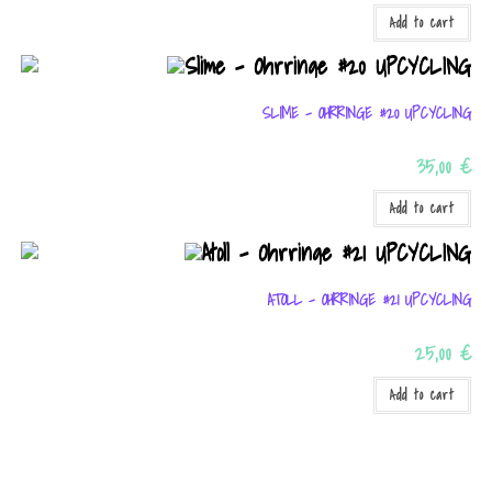
Add to cart
By sharing
your
interests
SLIME – OHRRINGE #20 UPCYCLING
and
35,00
€
behavior as
you visit our
Add to cart
site, you
increase
ATOLL – OHRRINGE #21 UPCYCLING
the chance
of seeing
25,00
€
personalized
Add to cart
content and
offers.