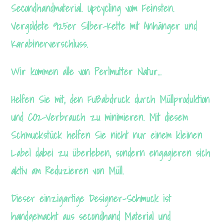
Secondhandmaterial. Upcycling vom Feinsten.
Vergoldete 925er Silber-Kette mit Anhänger und
Karabinerverschluss.
Wir kommen alle von Perlmutter Natur…
Helfen Sie mit, den Fußabdruck durch Müllproduktion
und CO2-Verbrauch zu minimieren. Mit diesem
Schmuckstück helfen Sie nicht nur einem kleinen
Label dabei zu überleben, sondern engagieren sich
aktiv am Reduzieren von Müll.
Dieser einzigartige Designer-Schmuck ist
handgemacht aus secondhand Material und