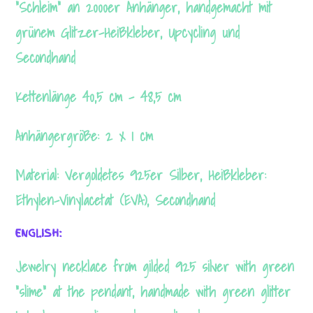
“Schleim” an 2000er Anhänger, handgemacht mit
grünem Glitzer-Heißkleber, Upcycling und
Secondhand
Kettenlänge 40,5 cm – 48,5 cm
Anhängergröße: 2 x 1 cm
Material: Vergoldetes 925er Silber, Heißkleber:
Ethylen-Vinylacetat (EVA), Secondhand
ENGLISH:
Jewelry necklace from gilded 925 silver with green
“slime” at the pendant, handmade with green glitter