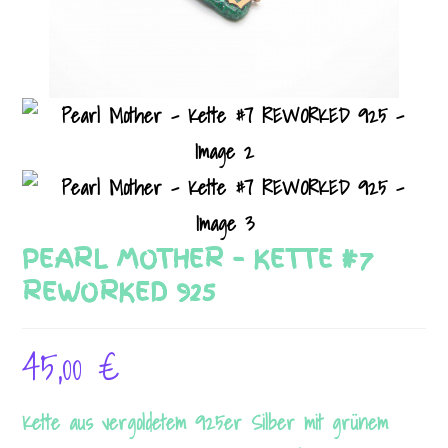
PEARL MOTHER – KETTE #7
REWORKED 925
45,00
€
Kette aus vergoldetem 925er Silber mit grünem