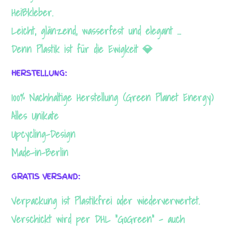
Heißkleber.
Leicht, glänzend, wasserfest und elegant …
Denn Plastik ist für die Ewigkeit 💎
HERSTELLUNG:
100% Nachhaltige Herstellung (Green Planet Energy)
Alles Unikate
Upcycling-Design
Made-in-Berlin
GRATIS VERSAND:
Verpackung ist Plastikfrei oder wiederverwertet.
Verschickt wird per DHL “GoGreen” – auch