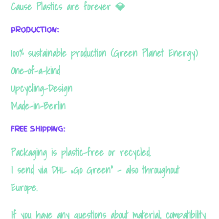
Cause Plastics are forever 💎
website's
functionality
PRODUCTION:
and
100% sustainable production (Green Planet Energy)
structure,
One-of-a-kind
based on
Upcycling-Design
how the
Made-in-Berlin
website is
used.
FREE SHIPPING:
Packaging is plastic-free or recycled.
Experience
I send via DHL „Go Green“ – also throughout
In order for
Europe.
our website
to perform
If you have any questions about material, compatibility