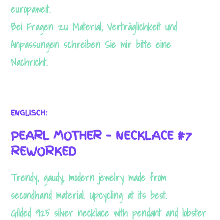
europaweit.
Bei Fragen zu Material, Verträglichkeit und
Anpassungen schreiben Sie mir bitte eine
Nachricht.
ENGLISCH:
PEARL MOTHER – NECKLACE #7
REWORKED
Trendy, gaudy, modern jewelry made from
secondhand material. Upcycling at its best.
Necessary
Gilded 925 silver necklace with pendant
and lobster