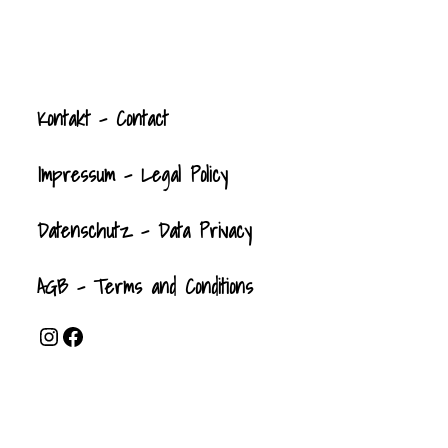
Kontak
t
- Contact
Impressum - Legal Policy
Datenschutz - Data Privacy
AGB - Terms and Conditions
Instagram
Facebook