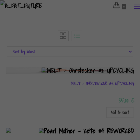
Skip
0
to
content
MELT – OHRSTECKER #2 UPCYCLING
35,00
€
Add to cart