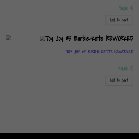
30,00
€
Add to cart
TOY JOY #5 BARBIE-KETTE REWORKED
40,00
€
Add to cart