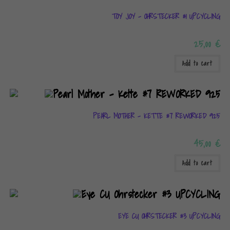
TOY JOY – OHRSTECKER #1 UPCYCLING
25,00
€
Add to cart
PEARL MOTHER – KETTE #7 REWORKED 925
45,00
€
Add to cart
EYE CU OHRSTECKER #3 UPCYCLING