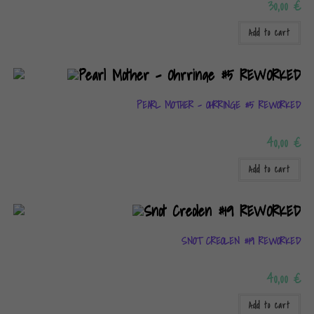
30,00
€
Add to cart
PEARL MOTHER – OHRRINGE #5 REWORKED
40,00
€
Add to cart
SNOT CREOLEN #19 REWORKED
40,00
€
Add to cart