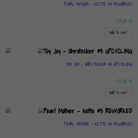
PEARL MOTHER – KETTE #4 REWORKED
25,00
€
Add to cart
TOY JOY – OHRSTECKER #3 UPCYCLING
25,00
€
Add to cart
PEARL MOTHER – KETTE #3 REWORKED