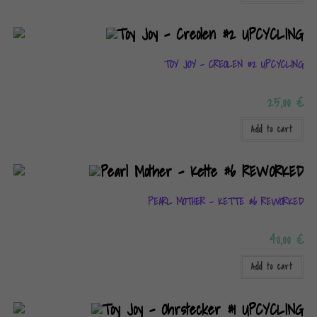
TOY JOY – CREOLEN #2 UPCYCLING
25,00
€
Add to cart
PEARL MOTHER – KETTE #6 REWORKED
40,00
€
Add to cart