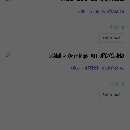
SNOT KETTE #12 UPCYCLING
45,00
€
Add to cart
ATOLL – OHRRINGE #21 UPCYCLING
25,00
€
Add to cart