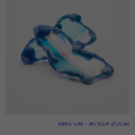
BUBBLE SLIME – OHRSTECKER UPCYCLING