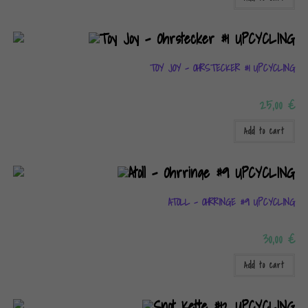
TOY JOY – OHRSTECKER #1 UPCYCLING
25,00
€
Add to cart
ATOLL – OHRRINGE #9 UPCYCLING
30,00
€
Add to cart