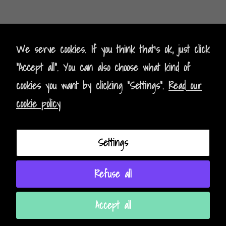
Kontak
t
- Contact
We serve cookies. If you think that's ok, just click
"Accept all". You can also choose what kind of
Impressum - Legal Policy
cookies you want by clicking "Settings".
Read our
Datenschutz - Data Privacy
cookie policy
AGB - Terms and Conditions
Settings
Instagram
Facebook
Refuse all
Accept all