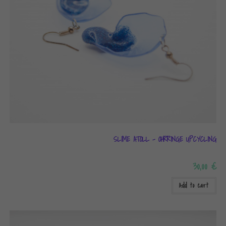
SLIME ATOLL – OHRRINGE UPCYCLING
30,00
€
Add to cart