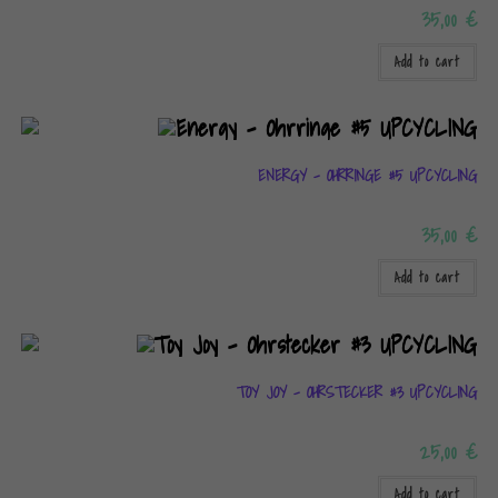
35,00
€
Add to cart
ENERGY – OHRRINGE #5 UPCYCLING
35,00
€
Add to cart
TOY JOY – OHRSTECKER #3 UPCYCLING
25,00
€
Add to cart