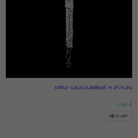
ENERGY SCHLÜSSELANHÄNGER #3 UPCYCLING
20,00
€
Add to cart