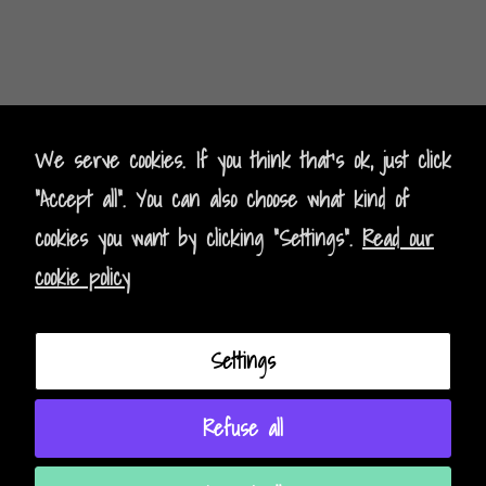
Kontak
t
- Contact
We serve cookies. If you think that's ok, just click
"Accept all". You can also choose what kind of
Impressum - Legal Policy
cookies you want by clicking "Settings".
Read our
Datenschutz - Data Privacy
cookie policy
AGB - Terms and Conditions
Settings
Instagram
Facebook
Refuse all