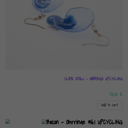
SLIME ATOLL – OHRRINGE UPCYCLING
30,00
€
Add to cart