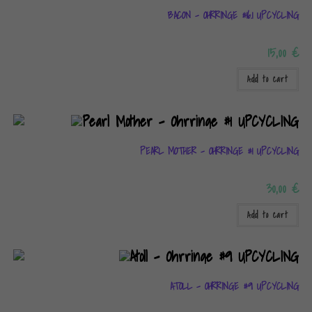
BACON – OHRRINGE #16.1 UPCYCLING
15,00
€
Add to cart
PEARL MOTHER – OHRRINGE #1 UPCYCLING
30,00
€
Add to cart
ATOLL – OHRRINGE #9 UPCYCLING