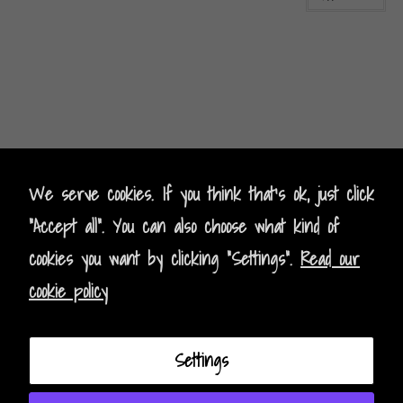
Kontak
t
- Contact
We serve cookies. If you think that's ok, just click
"Accept all". You can also choose what kind of
Impressum - Legal Policy
cookies you want by clicking "Settings".
Read our
Datenschutz - Data Privacy
cookie policy
AGB - Terms and Conditions
Settings
Instagram
Facebook