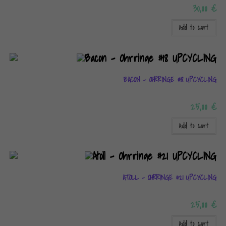
30,00
€
Add to cart
BACON – OHRRINGE #18 UPCYCLING
25,00
€
Add to cart
ATOLL – OHRRINGE #21 UPCYCLING
25,00
€
Add to cart