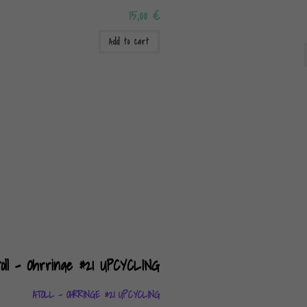
15,00
€
Add to cart
ATOLL – OHRRINGE #21 UPCYCLING