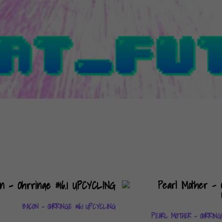
BACON – OHRRINGE #16.1 UPCYCLING
PEARL MOTHER – OHRRING