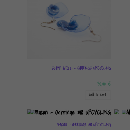
SLIME ATOLL – OHRRINGE UPCYCLING
30,00
€
Add to cart
BACON – OHRRINGE #18 UPCYCLING