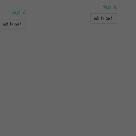
30,00
€
30,00
€
Add to cart
Add to cart