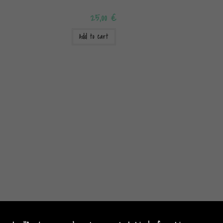
25,00
€
Add to cart