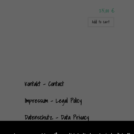
25,00
€
Add to cart
Kontak
t
- Contact
Impressum - Legal Policy
Datenschutz - Data Privacy