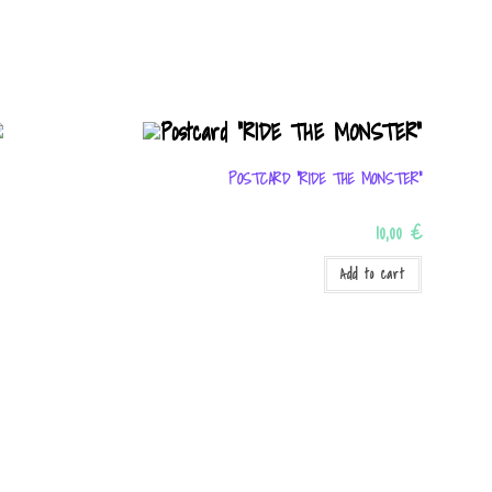
POSTCARD “RIDE THE MONSTER”
10,00
€
Add to cart