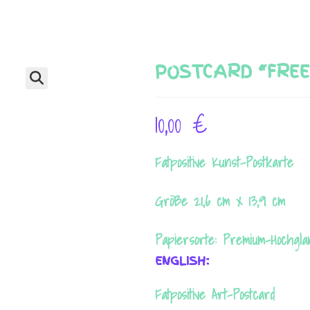
POSTCARD “FREE
🔍
10,00
€
Fatpositive Kunst-Postkarte
Größe 21,6 cm x 13,9 cm
Papiersorte: Premium-Hochgl
ENGLISH:
Fatpositive Art-Postcard