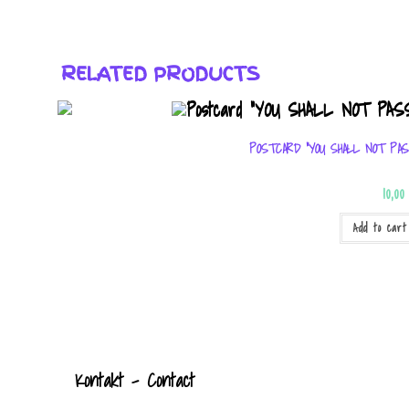
RELATED PRODUCTS
POSTCARD “YOU SHALL NOT PAS
10,0
Add to cart
Kontak
t
- Contact