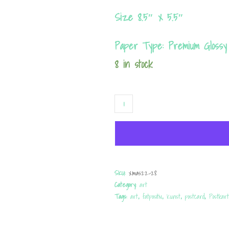
Size 8.5″ x 5.5″
Paper Type: Premium Glossy
8 in stock
Postcard
"FREE
RIDE?"
quantity
SKU:
xmas22-28
Category:
art
Tags:
art
,
fatpositiv
,
Kunst
,
postcard
,
Postkar