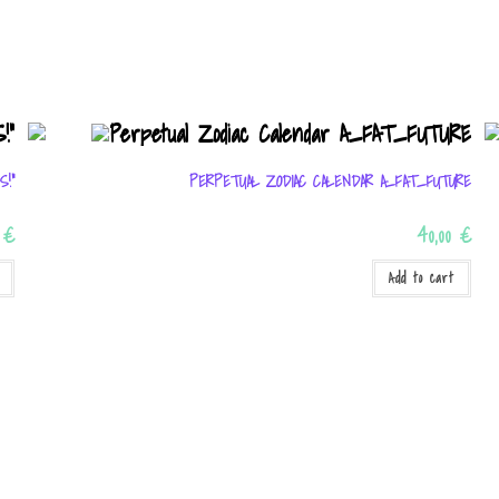
S!”
PERPETUAL ZODIAC CALENDAR A_FAT_FUTURE
0
€
40,00
€
Add to cart