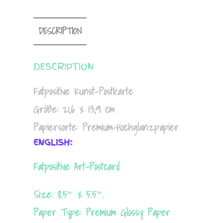
DESCRIPTION
DESCRIPTION
Fatpositive Kunst-Postkarte
Größe: 21,6 x 13,9 cm
Papiersorte: Premium-Hochglanzpapier
ENGLISH:
Fatpositive Art-Postcard
Size: 8.5″ x 5.5″.
Paper Type: Premium Glossy Paper