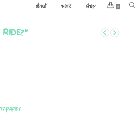
about
work
shop
Toggle
0
websit
search
 RIDE?”
anzpapier