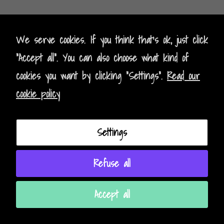
Kontak
t
- Contact
We serve cookies. If you think that's ok, just click
"Accept all". You can also choose what kind of
Impressum - Legal Policy
cookies you want by clicking "Settings".
Read our
Datenschutz - Data Privacy
cookie policy
AGB - Terms and Conditions
Settings
Instagram
Facebook
Refuse all
Accept all