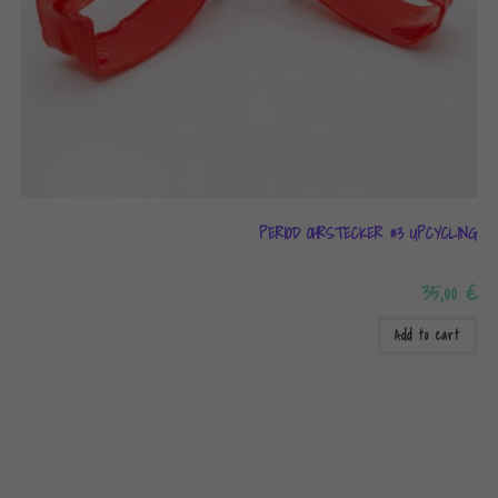
PERIOD OHRSTECKER #3 UPCYCLING
35,00
€
Add to cart