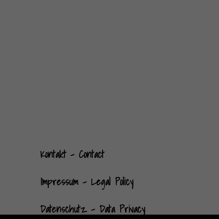
Kontak
t
- Contact
Impressum - Legal Policy
Datenschutz - Data Privacy