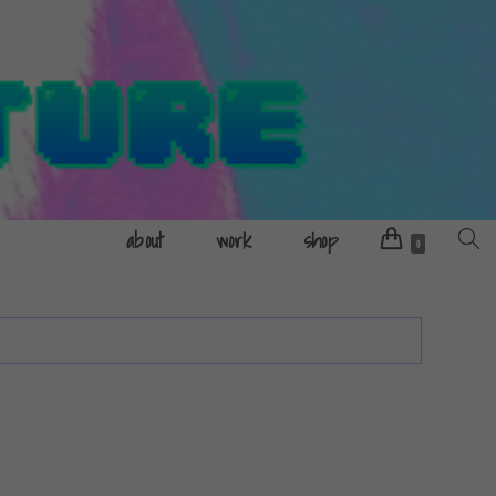
about
work
shop
Toggle
0
websit
search