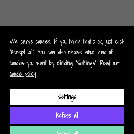
Kontak
t
- Contact
We serve cookies. If you think that's ok, just click
"Accept all". You can also choose what kind of
Impressum - Legal Policy
cookies you want by clicking "Settings".
Read our
Datenschutz - Data Privacy
cookie policy
AGB - Terms and Conditions
Settings
Instagram
Facebook
Refuse all