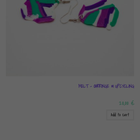
MELT – OHRRINGE #1 UPCYCLING
20,00
€
Add to cart