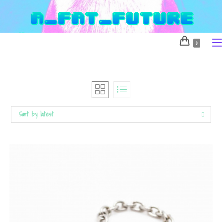
Skip
to
content
0
Sort by latest