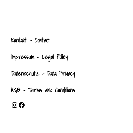
Kontak
t
- Contact
Impressum - Legal Policy
Datenschutz - Data Privacy
AGB - Terms and Conditions
Instagram
Facebook