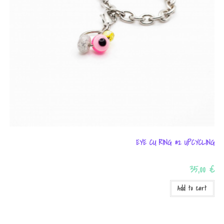
EYE CU RING #2 UPCYCLING
35,00
€
Add to cart