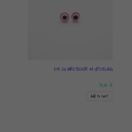
EYE CU OHRSTECKER #3 UPCYCLING
30,00
€
Add to cart