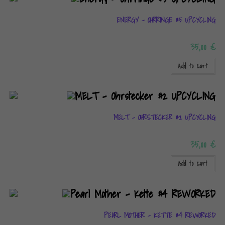
ENERGY – OHRRINGE #5 UPCYCLING
35,00
€
Add to cart
MELT – OHRSTECKER #2 UPCYCLING
35,00
€
Add to cart
PEARL MOTHER – KETTE #4 REWORKED