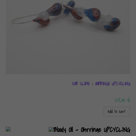
EAR SLIME – OHRRINGE UPCYCLING
25,00
€
Add to cart