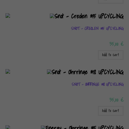
SNOT – CREOLEN #15 UPCYCLING
35,00
€
Add to cart
SNOT – OHRRINGE #18 UPCYCLING
35,00
€
Add to cart