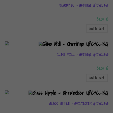
BLOODY OIL – OHRRINGE UPCYCLING
30,00
€
Add to cart
SLIME ATOLL – OHRRINGE UPCYCLING
30,00
€
Add to cart
GLASS NIPPLE – OHRSTECKER UPCYCLING