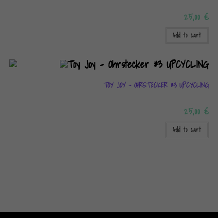
25,00
€
Add to cart
TOY JOY – OHRSTECKER #3 UPCYCLING
25,00
€
Add to cart