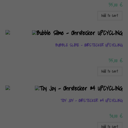
35,00
€
Add to cart
BUBBLE SLIME – OHRSTECKER UPCYCLING
35,00
€
Add to cart
TOY JOY – OHRSTECKER #4 UPCYCLING
30,00
€
Add to cart